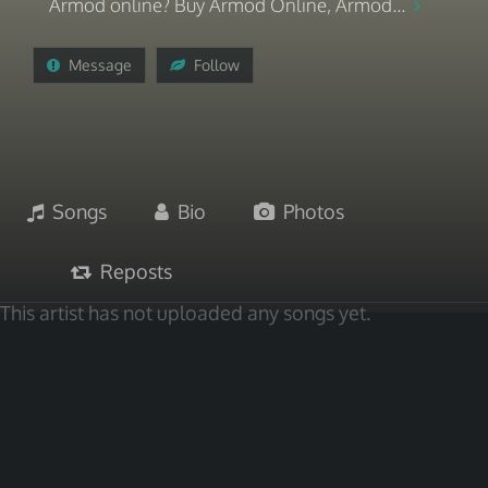
Armod online? Buy Armod Online, Armod...
Message
Follow
Songs
Bio
Photos
Reposts
This artist has not uploaded any songs yet.