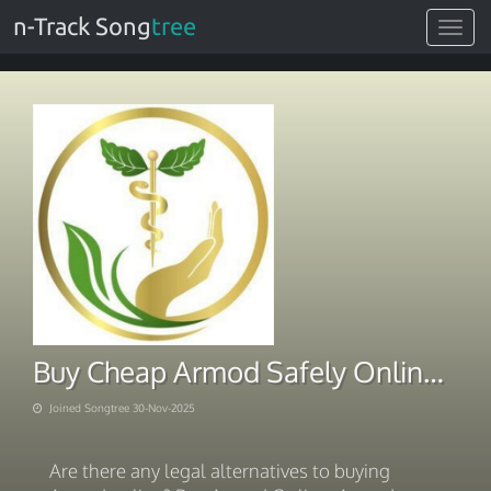
n-Track Song
tree
Toggle
navigat
Buy Cheap Armod Safely Online With PayPal Payment 2025
Joined Songtree 30-Nov-2025
Are there any legal alternatives to buying