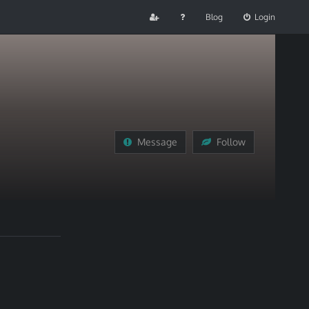
Blog
Login
Message
Follow