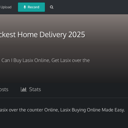
Upload
Record
ickest Home Delivery 2025
 Can I Buy Lasix Online, Get Lasix over the
sts
Stats
Lasix over the counter Online, Lasix Buying Online Made Easy.