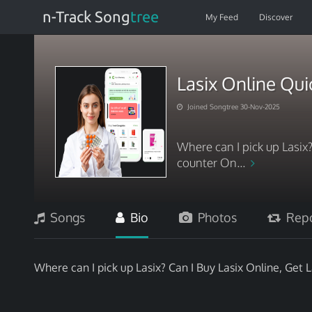
n-Track Song
tree
My Feed
Discover
Lasix Online Qu
Joined Songtree 30-Nov-2025
Where can I pick up Lasix?
counter On...
Songs
Bio
Photos
Repo
Where can I pick up Lasix? Can I Buy Lasix Online, Get 