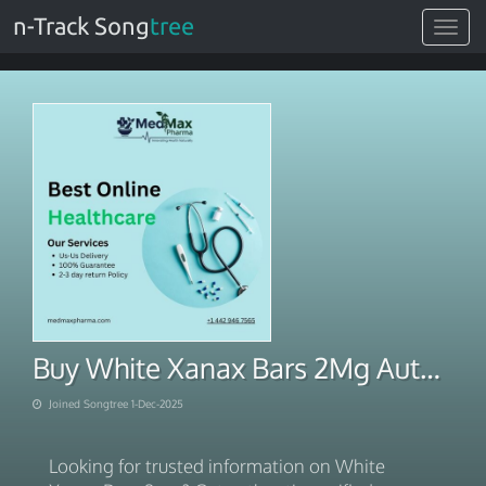
n-Track Song
tree
Toggle
navigat
Buy White Xanax Bars 2Mg Authentic Verified
Joined Songtree 1-Dec-2025
Looking for trusted information on White