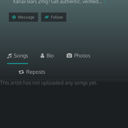
Xanax Bars 2mg? Get authentic, verified...
Message
Follow
Songs
Bio
Photos
Reposts
This artist has not uploaded any songs yet.