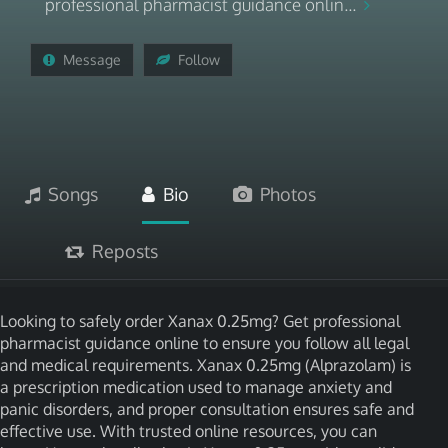
professional pharmacist guidance onlin...
Message
Follow
Songs
Bio
Photos
Reposts
Looking to safely order Xanax 0.25mg? Get professional
pharmacist guidance online to ensure you follow all legal
and medical requirements. Xanax 0.25mg (Alprazolam) is
a prescription medication used to manage anxiety and
panic disorders, and proper consultation ensures safe and
effective use. With trusted online resources, you can