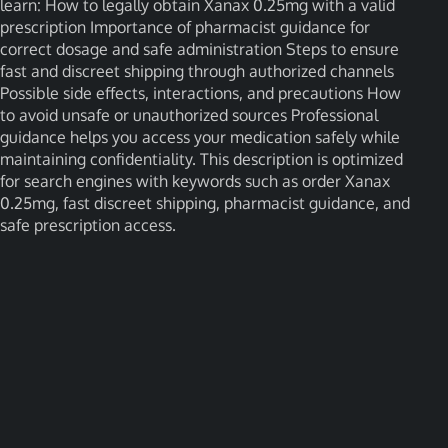
learn: How to legally obtain Xanax 0.25mg with a valid
prescription Importance of pharmacist guidance for
correct dosage and safe administration Steps to ensure
fast and discreet shipping through authorized channels
Possible side effects, interactions, and precautions How
to avoid unsafe or unauthorized sources Professional
guidance helps you access your medication safely while
maintaining confidentiality. This description is optimized
for search engines with keywords such as order Xanax
0.25mg, fast discreet shipping, pharmacist guidance, and
safe prescription access.