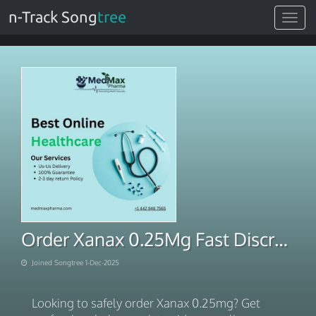
n-Track Song
tree
Toggle
navigat
Order Xanax 0.25Mg Fast Discreet Shipping
Joined Songtree 1-Dec-2025
Looking to safely order Xanax 0.25mg? Get