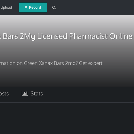
Upload
Record
 Bars 2Mg Licensed Pharmacist Online
ormation on Green Xanax Bars 2mg? Get expert
sts
Stats