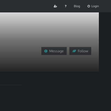
Blog
Login
Message
Follow