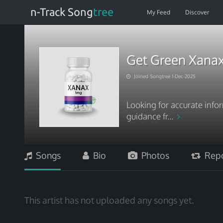
n-Track Song
tree
My Feed
Discover
Get Green Xanax
Joined Songtree 1-Dec-2025
Looking for accurate inf
guidance fr...
Songs
Bio
Photos
Repo
This artist has not uploaded any songs yet.