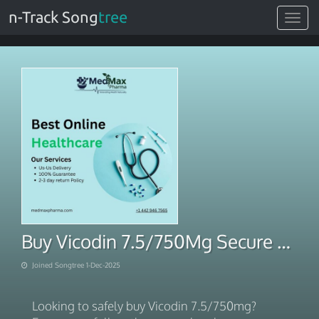
n-Track Song
tree
Toggle
navigat
Buy Vicodin 7.5/750Mg Secure Fast Home Delivery
Joined Songtree 1-Dec-2025
Looking to safely buy Vicodin 7.5/750mg?