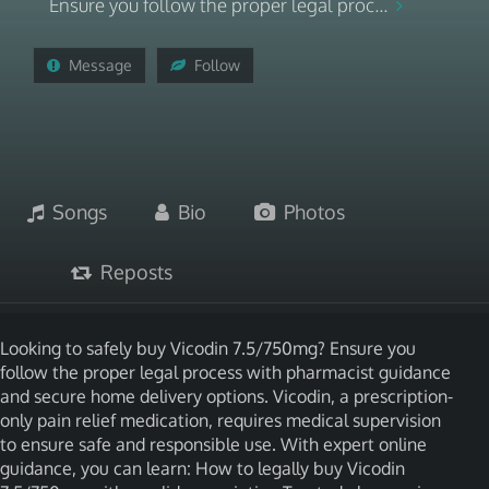
Ensure you follow the proper legal proc...
Message
Follow
Songs
Bio
Photos
Reposts
Looking to safely buy Vicodin 7.5/750mg? Ensure you
follow the proper legal process with pharmacist guidance
and secure home delivery options. Vicodin, a prescription-
only pain relief medication, requires medical supervision
to ensure safe and responsible use. With expert online
guidance, you can learn: How to legally buy Vicodin