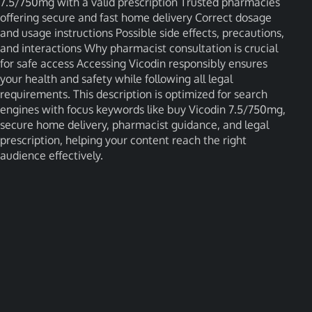
7.5/750mg with a valid prescription Trusted pharmacies
offering secure and fast home delivery Correct dosage
and usage instructions Possible side effects, precautions,
and interactions Why pharmacist consultation is crucial
for safe access Accessing Vicodin responsibly ensures
your health and safety while following all legal
requirements. This description is optimized for search
engines with focus keywords like buy Vicodin 7.5/750mg,
secure home delivery, pharmacist guidance, and legal
prescription, helping your content reach the right
audience effectively.