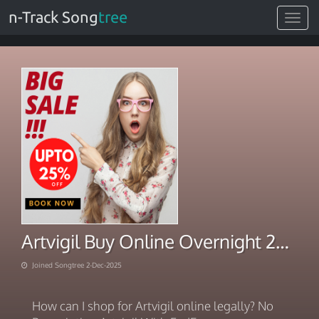
n-Track Song
tree
Toggle
navigat
Artvigil Buy Online Overnight 2025
Joined Songtree 2-Dec-2025
How can I shop for Artvigil online legally? No