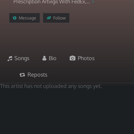
Prescription Artvigil With FedEx,...
Message
Follow
Songs
Bio
Photos
Reposts
This artist has not uploaded any songs yet.