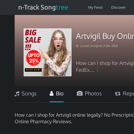
n-Track Song
tree
My Feed
Discover
Artvigil Buy Onl
Joined Songtree 2-Dec-2025
How can I shop for Artvigi
FedEx,...
Songs
Bio
Photos
Repo
How can I shop for Artvigil online legally? No Prescripti
Online Pharmacy Reviews.