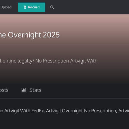
Upload
Record
ine Overnight 2025
l online legally? No Prescription Artvigil With
sts
Stats
on Artvigil With FedEx, Artvigil Overnight No Prescription, Artvig