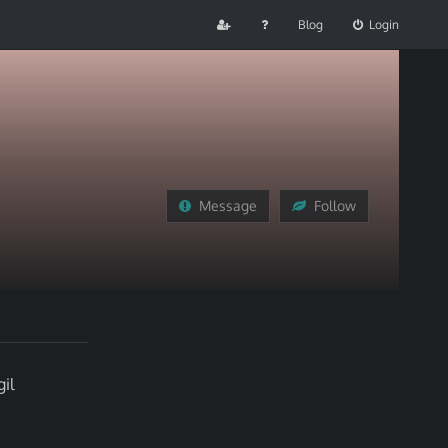
Blog
Login
Message
Follow
il