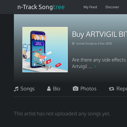
n-Track Song
tree
My Feed
Discover
Buy ARTVIGIL B
Joined Songtree 2-Dec-2025
Are there any side effect
Artvigil ...
Songs
Bio
Photos
Repo
This artist has not uploaded any songs yet.