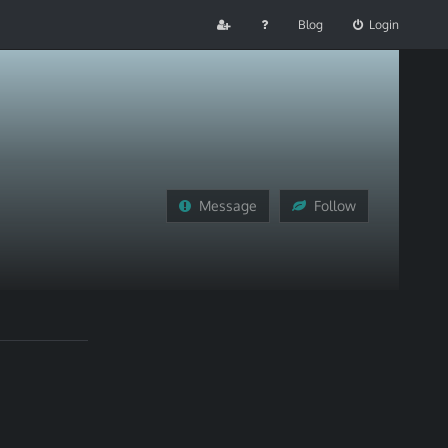
Blog
Login
Message
Follow