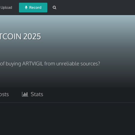
Upload
Record
ITCOIN 2025
s of buying ARTVIGIL from unreliable sources?
sts
Stats