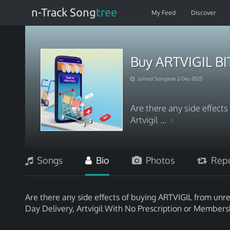
n-Track Song
tree
My Feed
Discover
Buy ARTVIGIL B
Joined Songtree 2-Dec-2025
Are there any side effect
Artvigil ...
Songs
Bio
Photos
Repo
Are there any side effects of buying ARTVIGIL from unrel
Day Delivery, Artvigil With No Prescription or Members