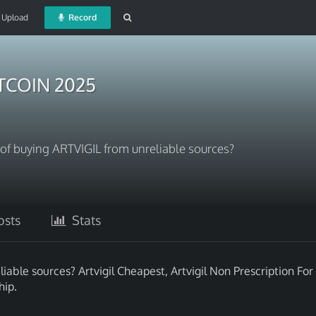
Upload
Record
ITCOIN 2025
s of buying ARTVIGIL from unreliable sources?
sts
Stats
iable sources? Artvigil Cheapest, Artvigil Non Prescription For
hip.