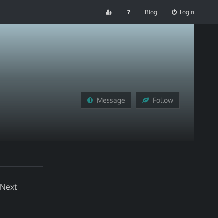
Blog
Login
Message
Follow
 Next