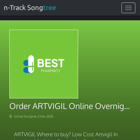
n-Track Song
tree
Toggle
navigat
Order ARTVIGIL Online Overnight Checkout 2025
Joined Songtree 2-Dec-2025
ARTVIGIL Where to buy? Low Cost Artvigil In