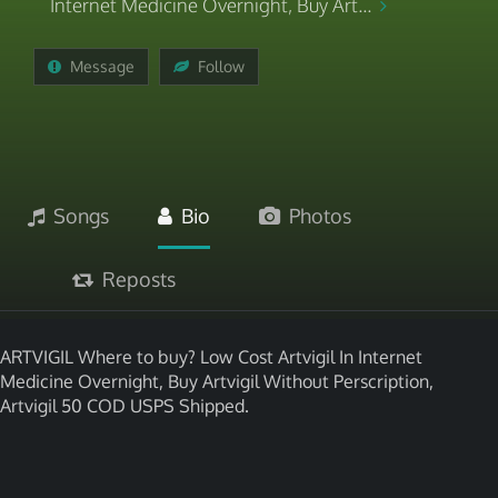
Internet Medicine Overnight, Buy Art...
Message
Follow
Songs
Bio
Photos
Reposts
ARTVIGIL Where to buy? Low Cost Artvigil In Internet
Medicine Overnight, Buy Artvigil Without Perscription,
Artvigil 50 COD USPS Shipped.