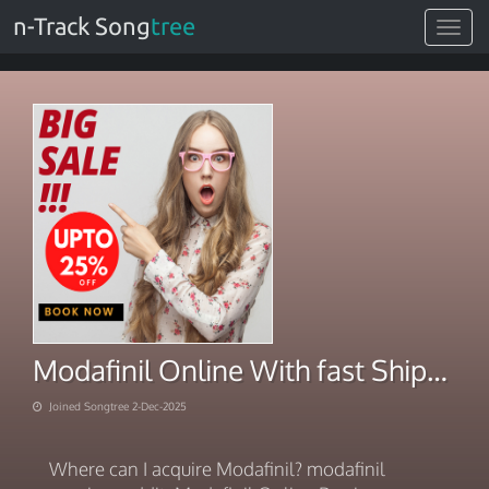
n-Track Song
tree
Toggle
navigat
Modafinil Online With fast Shipping 2025
Joined Songtree 2-Dec-2025
Where can I acquire Modafinil? modafinil