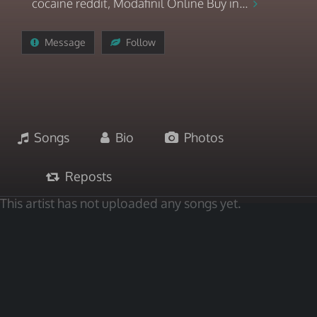
cocaine reddit, Modafinil Online Buy in...
Message
Follow
Songs
Bio
Photos
Reposts
This artist has not uploaded any songs yet.