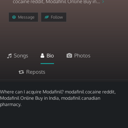
cocaine reddit, Modafinil Online Buy in...
Message
Follow
Songs
Bio
Photos
Reposts
Where can I acquire Modafinil? modafinil cocaine reddit,
Modafinil Online Buy in India, modafinil canadian
pharmacy.