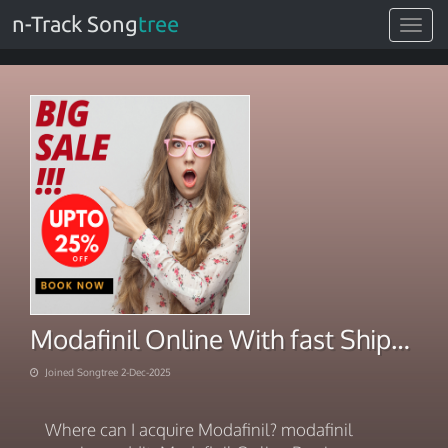
n-Track Song
tree
Toggle
navigat
Modafinil Online With fast Shipping 2025
Joined Songtree 2-Dec-2025
Where can I acquire Modafinil? modafinil