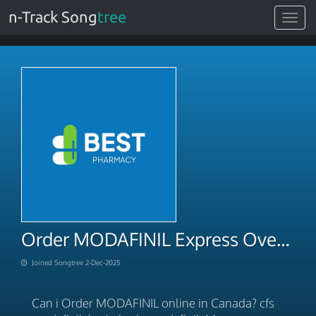
n-Track Song
tree
Toggle
navigat
Order MODAFINIL Express Overnight Service 2025
Joined Songtree 2-Dec-2025
Can i Order MODAFINIL online in Canada? cfs