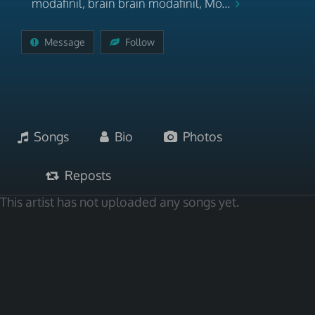
modafinil, brain brain modafinil, Mo...
Message
Follow
Songs
Bio
Photos
Reposts
This artist has not uploaded any songs yet.