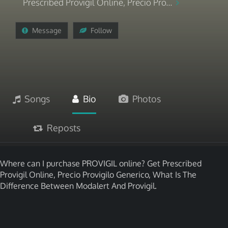
Prescribed Provigil Online, Precio Pro...
Message
Follow
Songs
Bio
Photos
Reposts
Where can I purchase PROVIGIL online? Get Prescribed
Provigil Online, Precio Provigilo Generico, What Is The
Difference Between Modalert And Provigil.