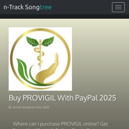
n-Track Song
tree
Toggle
navigat
Buy PROVIGIL With PayPal 2025
Joined Songtree 2-Dec-2025
Where can I purchase PROVIGIL online? Get