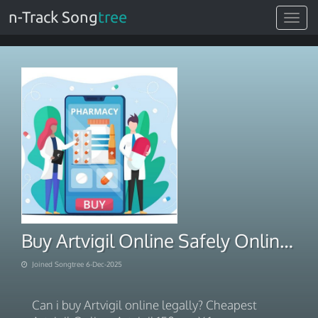
n-Track Song
tree
Toggle
navigat
Buy Artvigil Online Safely Online With BTC Payment 2025
Joined Songtree 6-Dec-2025
Can i buy Artvigil online legally? Cheapest