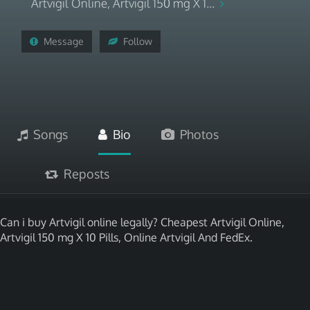
Artvigil Online, Artvigil 150 mg X 1...
Message
Follow
Songs
Bio
Photos
Reposts
Can i buy Artvigil online legally? Cheapest Artvigil Online,
Artvigil 150 mg X 10 Pills, Online Artvigil And FedEx.