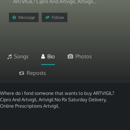
ARTVIGIL? Cipro And Artvigil, Artvigil...
Message
Follow
Songs
Bio
Photos
Reposts
Where do i fond someone that wants to buy ARTVIGIL?
Cipro And Artvigil, Artvigil No Rx Saturday Delivery,
Online Prescriptions Artvigil.