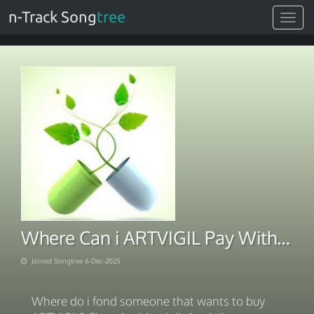
n-Track Song
tree
Toggle
navigat
Where Can i ARTVIGIL Pay With BTC 2025
Joined Songtree 6-Dec-2025
Where do i fond someone that wants to buy