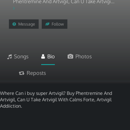
Phentremine And Artvigil, Can U Take Artvigi...
Message
Follow
Songs
Bio
Photos
Reposts
Where Can i buy super Artvigil? Buy Phentremine And
Artvigil, Can U Take Artvigil With Calms Forte, Artvigil
Addiiction.