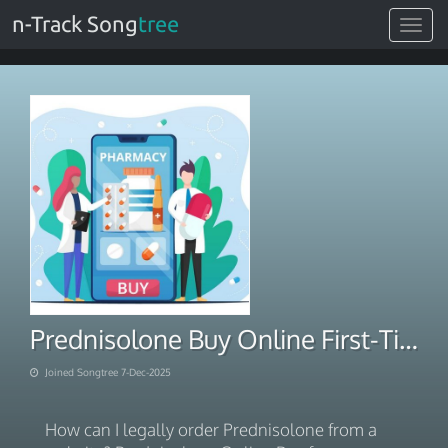
n-Track Song
tree
Toggle
navigat
Prednisolone Buy Online First-Time Buyer 2025
Joined Songtree 7-Dec-2025
How can I legally order Prednisolone from a