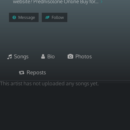
website? Prednisolone Online Buy for...
Message
Follow
Songs
Bio
Photos
Reposts
This artist has not uploaded any songs yet.