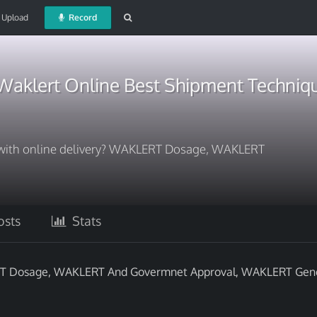
Upload
Record
Waklert Online Best Shipment Techniq
 with online delivery? WAKLERT Dosage, WAKLERT
sts
Stats
LERT Dosage, WAKLERT And Govermnet Approval, WAKLERT Gen