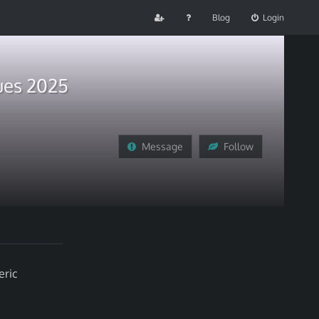
Blog
Login
ues 2025
Message
Follow
eric