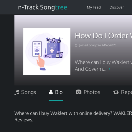
n-Track Song
tree
My Feed
Discover
How Do I Order 
Joined Songtree 7-Dec-2025
Where can I buy Waklert
And Goverm...
Songs
Bio
Photos
Repo
Where can I buy Waklert with online delivery? WAK
Reviews.