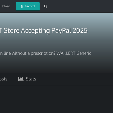
Upload
Record
Store Accepting PayPal 2025
 line without a prescription? WAKLERT Generic
sts
Stats