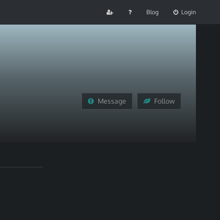
Blog
Login
Message
Follow