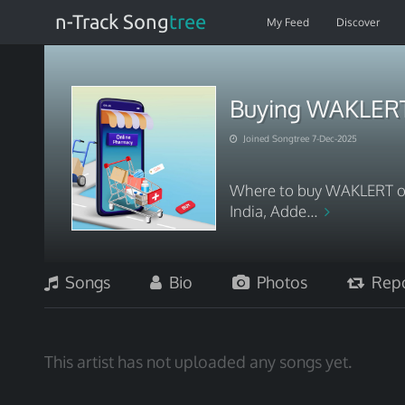
n-Track Song
tree
My Feed
Discover
Buying WAKLERT 
Joined Songtree 7-Dec-2025
Where to buy WAKLERT on
India, Adde...
Songs
Bio
Photos
Repo
This artist has not uploaded any songs yet.