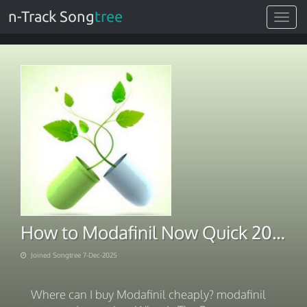
n-Track Song
tree
Toggle
navigat
How to Modafinil Now Quick 2025
Joined Songtree 7-Dec-2025
Where can I buy Modafinil cheaply? modafinil