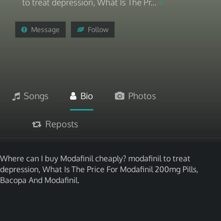
to treat depression, What Is The Pr...
Message
Follow
Songs
Bio
Photos
Reposts
Where can I buy Modafinil cheaply? modafinil to treat
depression, What Is The Price For Modafinil 200mg Pills,
Bacopa And Modafinil.