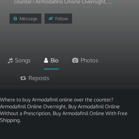
counter? Armodafinil Online Overnight, ...
Message
Follow
Songs
Bio
Photos
Reposts
Where to buy Armodafinil online over the counter?
Armodafinil Online Overnight, Buy Armodafinil Online
Without a Prescription, Buy Armodafinil Online With Free
Shipping.