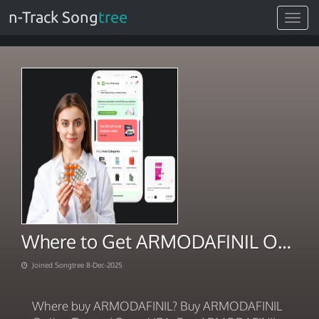
n-Track Song
tree
Toggle
navigat
Where to Get ARMODAFINIL Online Delivered 2025
Joined Songtree 8-Dec-2025
Where buy ARMODAFINIL? Buy ARMODAFINIL