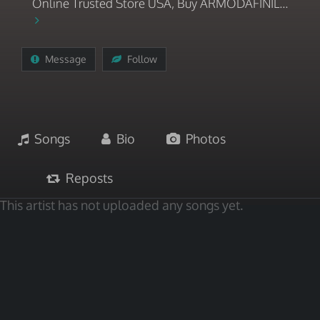
Online Trusted Store USA, Buy ARMODAFINIL...
Message
Follow
Songs
Bio
Photos
Reposts
This artist has not uploaded any songs yet.