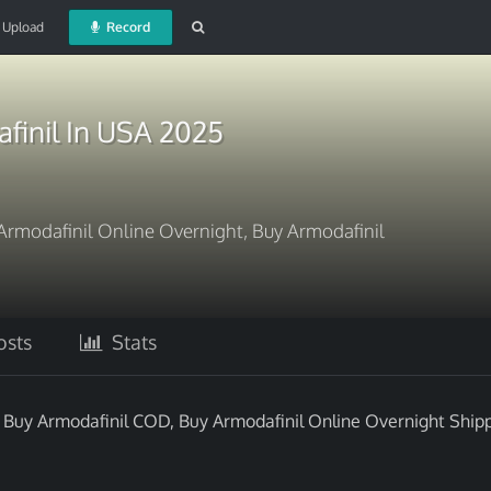
Upload
Record
finil In USA 2025
Armodafinil Online Overnight, Buy Armodafinil
sts
Stats
 Buy Armodafinil COD, Buy Armodafinil Online Overnight Shipp