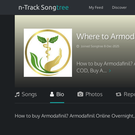
n-Track Song
tree
My Feed
Discover
Where to Armoda
Joined Songtree 8-Dec-2025
How to buy Armodafinil? 
COD, Buy A...
Songs
Bio
Photos
Repo
How to buy Armodafinil? Armodafinil Online Overnight,