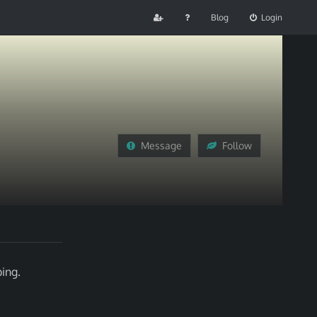
Blog
Login
Message
Follow
ing.