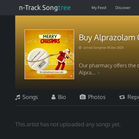
n-Track Song
tree
My Feed
Discover
Buy Alprazolam 
Joined Songtree 18-Dec-2025
Our pharmacy offers the q
Alpra...
Songs
Bio
Photos
Repo
This artist has not uploaded any songs yet.