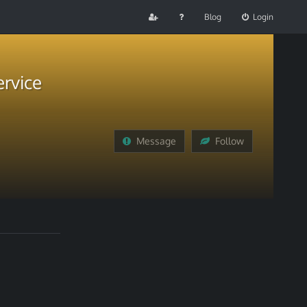
Blog
Login
rvice
Message
Follow