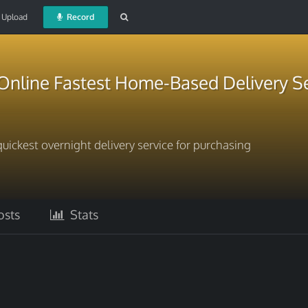
Upload
Record
Online Fastest Home-Based Delivery Se
uickest overnight delivery service for purchasing
sts
Stats