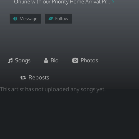
Online with our Priority Home Arrival Pr...
Message
Follow
Songs
Bio
Photos
Reposts
This artist has not uploaded any songs yet.