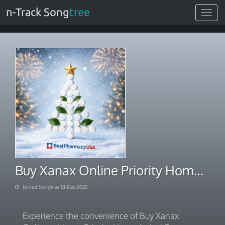
n-Track Song
tree
Toggle
navigat
Buy Xanax Online Priority Home Arrival Promise
Joined Songtree 18-Dec-2025
Experience the convenience of Buy Xanax