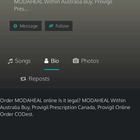
MODAHEAL Within Australia Buy, Provigil
Pres...
Message
Follow
Songs
Bio
Photos
Reposts
Order MODAHEAL online Is it legal? MODAHEAL Within
Australia Buy, Provigil Prescription Canada, Provigil Online
Order CODest.