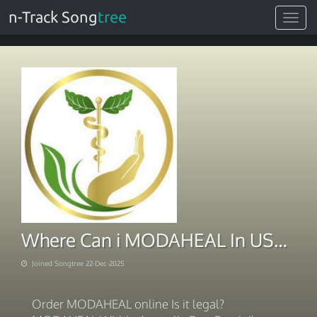
n-Track Song
tree
Toggle
navigat
Where Can i MODAHEAL In USA 2025
Joined Songtree 22-Dec-2025
Order MODAHEAL online Is it legal?