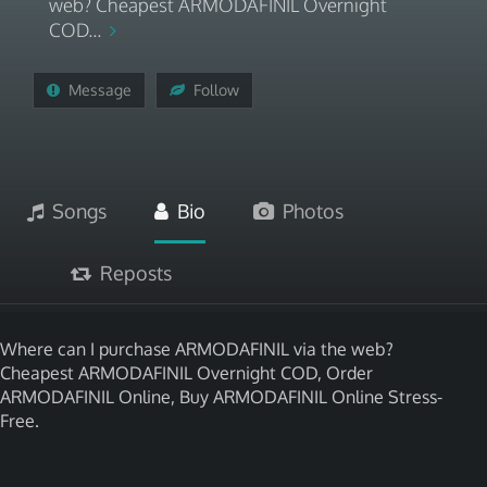
web? Cheapest ARMODAFINIL Overnight
COD...
Message
Follow
Songs
Bio
Photos
Reposts
Where can I purchase ARMODAFINIL via the web?
Cheapest ARMODAFINIL Overnight COD, Order
ARMODAFINIL Online, Buy ARMODAFINIL Online Stress-
Free.