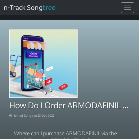
n-Track Song
tree
Toggle
navigat
How Do I Order ARMODAFINIL For Next Day Delivery 2025
Joined Songtree 23-Dec-2025
Where can I purchase ARMODAFINIL via the