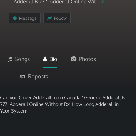
Adderall B 777, Adderall Online Wit...
Message
Follow
Songs
Bio
Photos
Reposts
Can you Order Adderall from Canada? Generic Adderall B
777, Adderall Online Without Rx, How Long Adderall in
Your System.