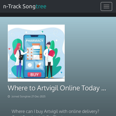
n-Track Song
tree
Toggle
navigat
Where to Artvigil Online Today Rx 2025
Joined Songtree 27-Dec-2025
Where can I buy Artvigil with online delivery?