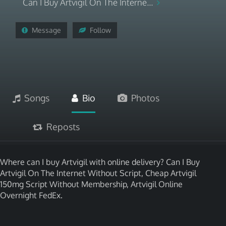
Can I Buy Artvigil On The Interne...
Message
Follow
Songs
Bio
Photos
Reposts
Where can I buy Artvigil with online delivery? Can I Buy
Artvigil On The Internet Without Script, Cheap Artvigil
150mg Script Without Membership, Artvigil Online
Overnight FedEx.