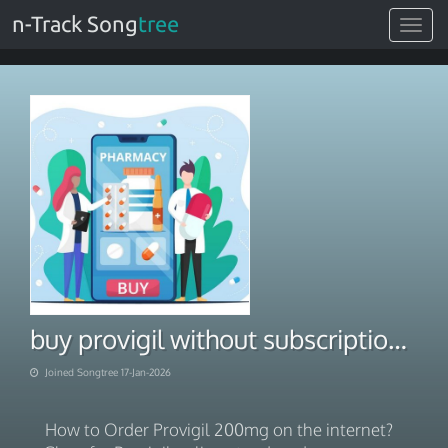
n-Track Song
tree
Toggle
navigat
buy provigil without subscription. Affordable Products 2026
Joined Songtree 17-Jan-2026
How to Order Provigil 200mg on the internet?