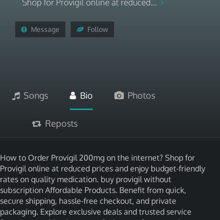
Shop for Provigil online at reduced...
Message
Follow
Songs
Bio
Photos
Reposts
How to Order Provigil 200mg on the internet? Shop for
Provigil online at reduced prices and enjoy budget-friendly
rates on quality medication. buy provigil without
subscription Affordable Products. Benefit from quick,
secure shipping, hassle-free checkout, and private
packaging. Explore exclusive deals and trusted service