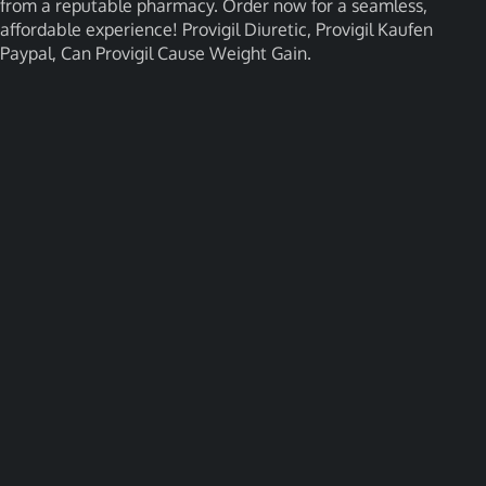
from a reputable pharmacy. Order now for a seamless,
affordable experience! Provigil Diuretic, Provigil Kaufen
Paypal, Can Provigil Cause Weight Gain.