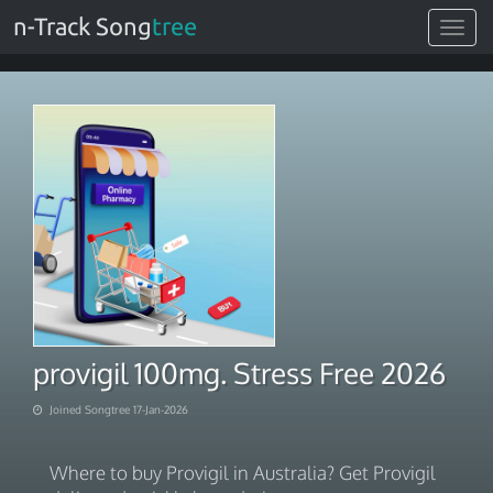
n-Track Song
tree
Toggle
navigat
provigil 100mg. Stress Free 2026
Joined Songtree 17-Jan-2026
Where to buy Provigil in Australia? Get Provigil