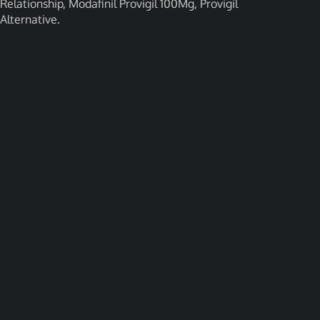
Relationship, Modafinil Provigil 100Mg, Provigil
Alternative.