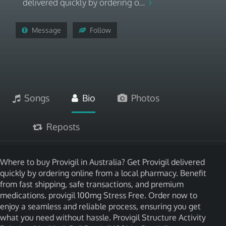
delivered quickly by ordering o...
Message
Follow
Songs
Bio
Photos
Reposts
Where to buy Provigil in Australia? Get Provigil delivered
quickly by ordering online from a local pharmacy. Benefit
from fast shipping, safe transactions, and premium
medications. provigil 100mg Stress Free. Order now to
enjoy a seamless and reliable process, ensuring you get
what you need without hassle. Provigil Structure Activity