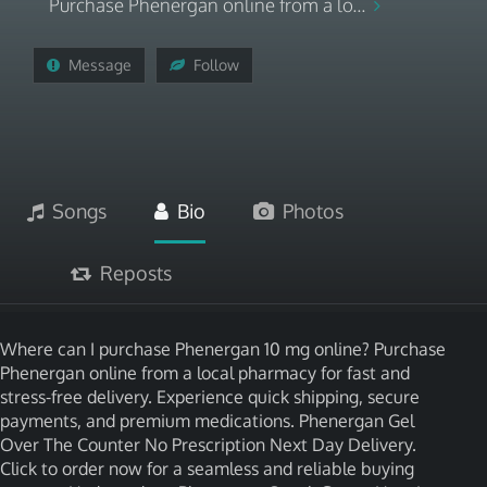
Purchase Phenergan online from a lo...
Message
Follow
Songs
Bio
Photos
Reposts
Where can I purchase Phenergan 10 mg online? Purchase
Phenergan online from a local pharmacy for fast and
stress-free delivery. Experience quick shipping, secure
payments, and premium medications. Phenergan Gel
Over The Counter No Prescription Next Day Delivery.
Click to order now for a seamless and reliable buying