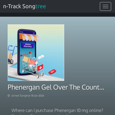
n-Track Song
tree
Toggle
navigat
Phenergan Gel Over The Counter. No Prescription Next Day Delivery 2026
Joined Songtree 18-Jan-2026
Where can I purchase Phenergan 10 mg online?