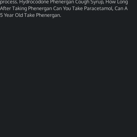
process. Hydrocodone Phenergan Cough Syrup, How Long
After Taking Phenergan Can You Take Paracetamol, Can A
5 Year Old Take Phenergan.