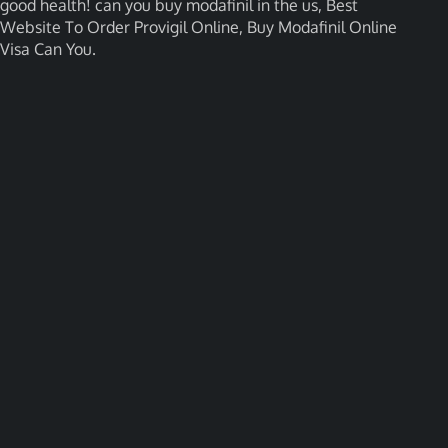
good health! can you buy modafinil in the us, Best
Website To Order Provigil Online, Buy Modafinil Online
Visa Can You.