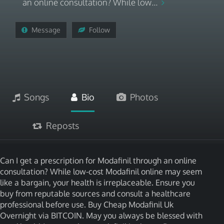
an online consultation? While low...
Message
Follow
Songs
Bio
Photos
Reposts
Can I get a prescription for Modafinil through an online
consultation? While low-cost Modafinil online may seem
like a bargain, your health is irreplaceable. Ensure you
buy from reputable sources and consult a healthcare
professional before use. Buy Cheap Modafinil Uk
Overnight via BITCOIN. May you always be blessed with