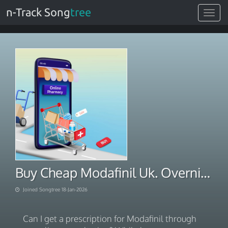
n-Track Song
tree
Toggle
navigat
Buy Cheap Modafinil Uk. Overnight via BITCOIN 2026
Joined Songtree 18-Jan-2026
Can I get a prescription for Modafinil through