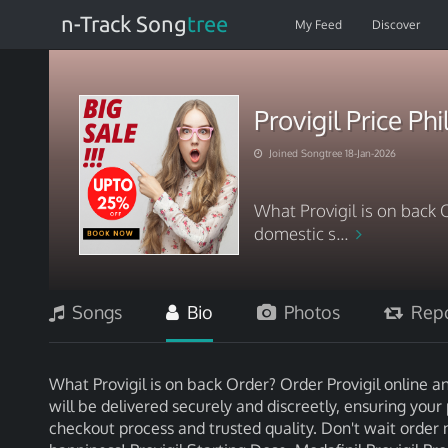
n-Track Song
tree
My Feed
Discover
Provigil Price Ph
Joined Songtree 18-Jan-2026
What Provigil is on back 
domestic s...
Songs
Bio
Photos
Repo
What Provigil is on back Order? Order Provigil online a
will be delivered securely and discreetly, ensuring your 
checkout process and trusted quality. Don't wait order 