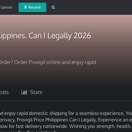
Upload
Record
ilippines. Can I Legally 2026
Order? Order Provigil online and enjoy rapid
sts
Stats
nd enjoy rapid domestic shipping for a seamless experience. Yo
privacy. Provigil Price Philippines Can I Legally. Experience an 
now for fast delivery nationwide. Wishing you strength, health,