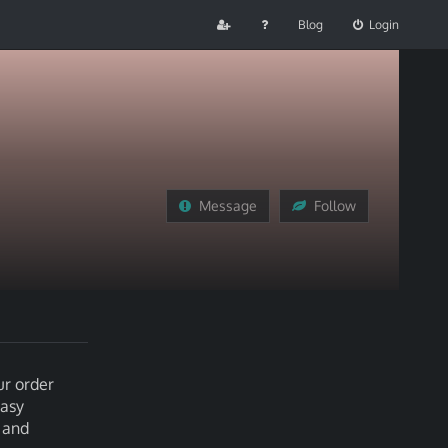
Blog
Login
Message
Follow
ur order
easy
 and