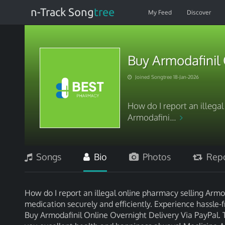
n-Track Song
tree
My Feed
Discover
Buy Armodafinil 
Joined Songtree 18-Jan-2026
How do I report an illega
Armodafini...
Songs
Bio
Photos
Repo
How do I report an illegal online pharmacy selling Armo
medication securely and efficiently. Experience hassle-
Buy Armodafinil Online Overnight Delivery Via PayPal. 