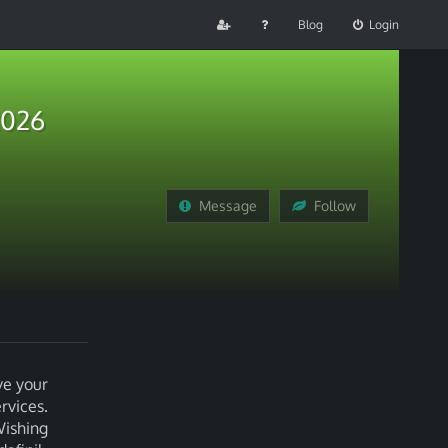
Blog
Login
2026
Message
Follow
ve your
rvices.
Wishing