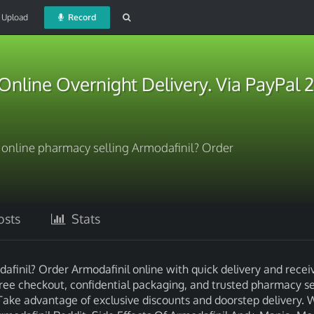
Upload
Record
Online Overnight Delivery. Via PayPal 
l online pharmacy selling Armodafinil? Order
sts
Stats
dafinil? Order Armodafinil online with quick delivery and recei
free checkout, confidential packaging, and trusted pharmacy se
Take advantage of exclusive discounts and doorstep delivery. 