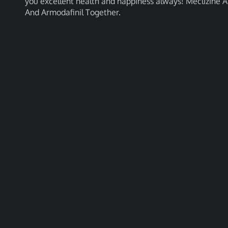
you excellent health and happiness always! Meclizine A
And Armodafinil Together.