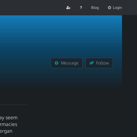
Blog
Login
Message
Follow
may seem
armacies
nergan