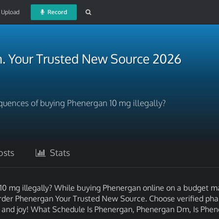
Upload
Record
. Your Trusted New Source 2026
quences of buying Phenergan 10 mg illegally?
sts
Stats
10 mg illegally? While buying Phenergan online on a budget 
. Order Phenergan Your Trusted New Source. Choose verified ph
alth and joy! What Schedule Is Phenergan, Phenergan Dm, Is Phe