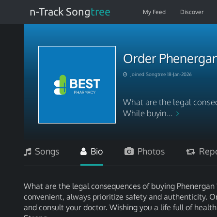
n-Track Song
tree
My Feed
Discover
Order Phenergan
Joined Songtree 18-Jan-2026
What are the legal conse
While buyin...
Songs
Bio
Photos
Repo
What are the legal consequences of buying Phenergan 
convenient, always prioritize safety and authenticity
and consult your doctor. Wishing you a life full of he