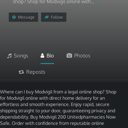
shop? Shop for Modvigil online with...
Message
Follow
Songs
Bio
Photos
Reposts
Where can I buy Modvigil from a legal online shop? Shop
for Modvigil online with direct home delivery for an
effortless and smooth experience. Enjoy rapid, secure
shipping straight to your door, guaranteeing privacy and
dependability. Buy Modvigil 200 Unitedpharmacies Now
Safe. Order with confidence from reputable online