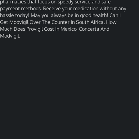
pharmacies that focus on speedy service and safe
payment methods. Receive your medication without any
hassle today! May you always be in good health! Can I
Get Modvigil Over The Counter In South Africa, How
Much Does Provigil Cost In Mexico, Concerta And
Modvigil.