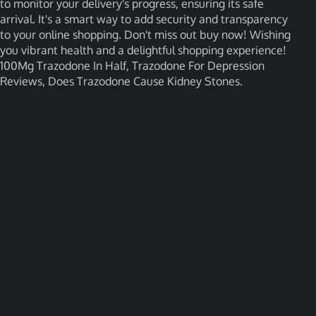
to monitor your delivery's progress, ensuring its safe
arrival. It's a smart way to add security and transparency
to your online shopping. Don't miss out buy now! Wishing
you vibrant health and a delightful shopping experience!
100Mg Trazodone In Half, Trazodone For Depression
Reviews, Does Trazodone Cause Kidney Stones.