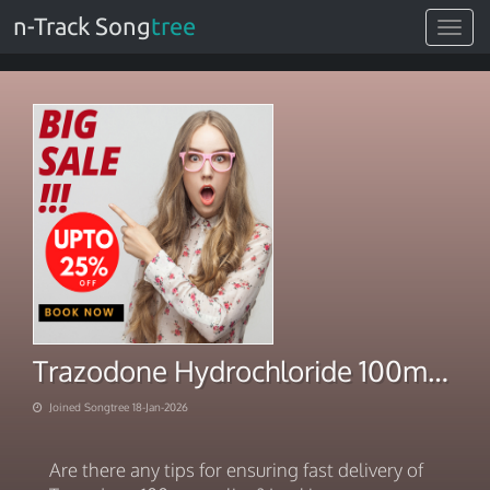
n-Track Song
tree
Toggle
navigat
Trazodone Hydrochloride 100mg. Pharmacy 2026
Joined Songtree 18-Jan-2026
Are there any tips for ensuring fast delivery of