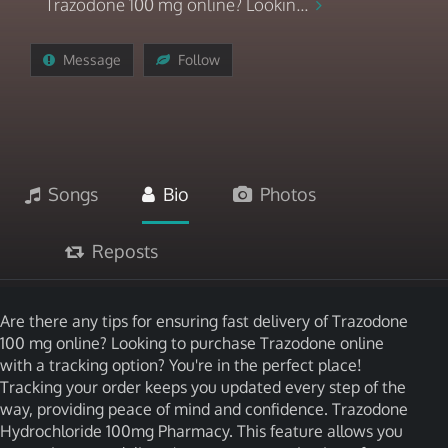
Trazodone 100 mg online? Lookin...
Message
Follow
Songs
Bio
Photos
Reposts
Are there any tips for ensuring fast delivery of Trazodone
100 mg online? Looking to purchase Trazodone online
with a tracking option? You're in the perfect place!
Tracking your order keeps you updated every step of the
way, providing peace of mind and confidence. Trazodone
Hydrochloride 100mg Pharmacy. This feature allows you