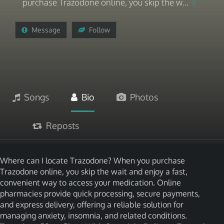
purchase Trazodone online, you skip the w...
Message
Follow
Songs
Bio
Photos
Reposts
Where can I locate Trazodone? When you purchase
Trazodone online, you skip the wait and enjoy a fast,
convenient way to access your medication. Online
pharmacies provide quick processing, secure payments,
and express delivery, offering a reliable solution for
managing anxiety, insomnia, and related conditions.