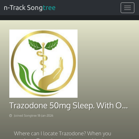
n-Track Song
tree
Toggle
navigat
Trazodone 50mg Sleep. With Overnight Delivery 2026
Joined Songtree 18-Jan-2026
Where can I locate Trazodone? When you