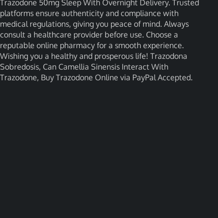
Trazodone 50mg Sleep With Overnight Delivery. Trusted
platforms ensure authenticity and compliance with
medical regulations, giving you peace of mind. Always
consult a healthcare provider before use. Choose a
reputable online pharmacy for a smooth experience.
Wishing you a healthy and prosperous life! Trazodona
Sobredosis, Can Camellia Sinensis Interact With
Trazodone, Buy Trazodone Online via PayPal Accepted.