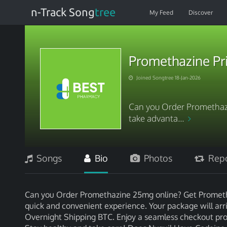
n-Track Song
tree
My Feed
Discover
Promethazine Pri
Joined Songtree 18-Jan-2026
Can you Order Promethaz
take advanta...
Songs
Bio
Photos
Repo
Can you Order Promethazine 25mg online? Get Prometha
quick and convenient experience. Your package will arriv
Overnight Shipping BTC. Enjoy a seamless checkout proce