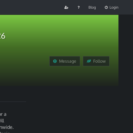
Blog
Login
26
Message
Follow
r a
ll
onwide.