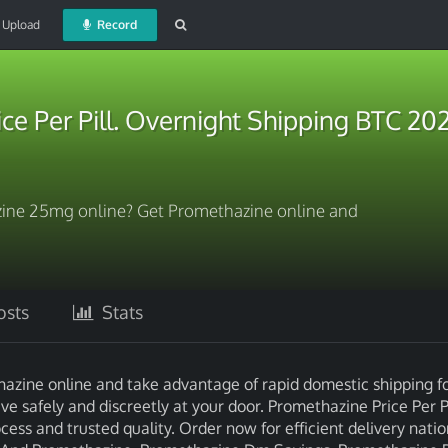
Upload
Record
ce Per Pill. Overnight Shipping BTC 20
ine 25mg online? Get Promethazine online and
sts
Stats
zine online and take advantage of rapid domestic shipping fo
e safely and discreetly at your door. Promethazine Price Per Pi
ss and trusted quality. Order now for efficient delivery nati