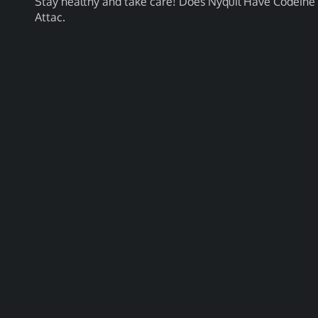
Stay healthy and take care! Does Nyquil Have Codein
Attac.