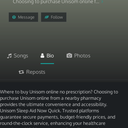
Choosing to purchase Unisom online f...
Message
Follow
Songs
Bio
Photos
Reposts
Where to buy Unisom online no prescription? Choosing to
purchase Unisom online from a nearby pharmacy
provides the ultimate convenience and accessibility.
Unisom Sleep Aid Now Quick. Trusted platforms
guarantee secure payments, budget-friendly prices, and
round-the-clock service, enhancing your healthcare