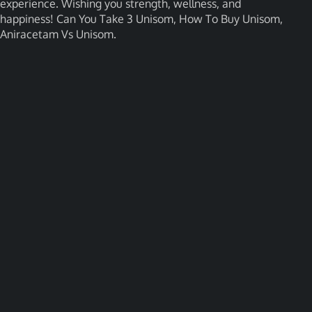
experience. Wishing you strength, wellness, and
happiness! Can You Take 3 Unisom, How To Buy Unisom,
Aniracetam Vs Unisom.