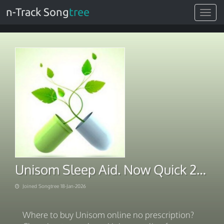
n-Track Song
tree
Toggle
navigat
Unisom Sleep Aid. Now Quick 2026
Joined Songtree 18-Jan-2026
Where to buy Unisom online no prescription?