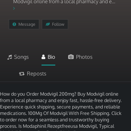
Modvigil online from a local pharmacy and e...
Message
Follow
Songs
Bio
Photos
Reposts
How do you Order Modvigil 200mg? Buy Modvigil online
from a local pharmacy and enjoy fast, hassle-free delivery.
Experience quick shipping, secure payments, and reliable
medications. 100Mg Of Modvigil With Free Shipping. Click
to order now for a seamless and trustworthy buying
process. Is Modaphinil Rezeptfreeusa Modvigil, Typical