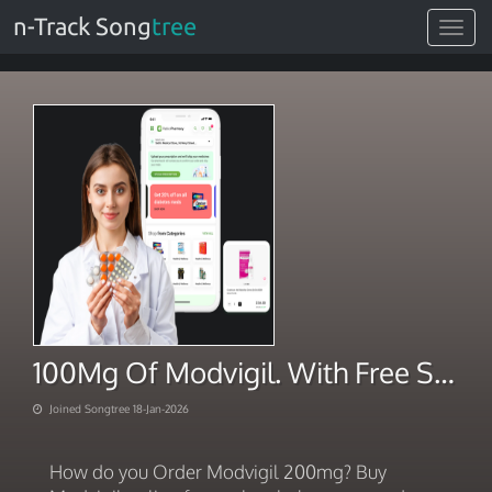
n-Track Song
tree
Toggle
navigat
100Mg Of Modvigil. With Free Shipping 2026
Joined Songtree 18-Jan-2026
How do you Order Modvigil 200mg? Buy