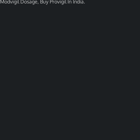
Modvigil Dosage, Buy Provigil In India.