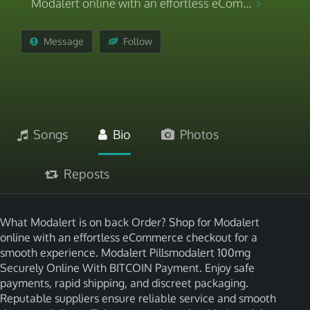
Modalert online with an effortless eCom...
Message
Follow
Songs
Bio
Photos
Reposts
What Modalert is on back Order? Shop for Modalert
online with an effortless eCommerce checkout for a
smooth experience. Modalert Pillsmodalert 100mg
Securely Online With BITCOIN Payment. Enjoy safe
payments, rapid shipping, and discreet packaging.
Reputable suppliers ensure reliable service and smooth