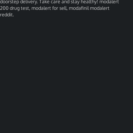
doorstep delivery. Take care and stay healthy! modalert
200 drug test, modalert for sell, modafinil modalert
reddit.