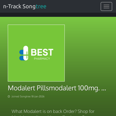
n-Track Song
tree
Toggle
navigat
Modalert Pillsmodalert 100mg. Securely Online With BITCOIN Payment 2026
Joined Songtree 18-Jan-2026
What Modalert is on back Order? Shop for