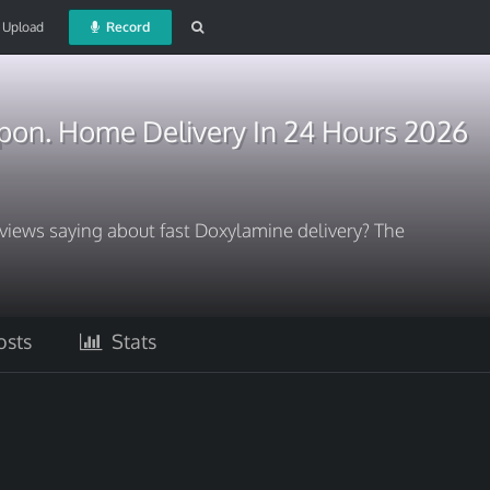
Upload
Record
on. Home Delivery In 24 Hours 2026
views saying about fast Doxylamine delivery? The
sts
Stats