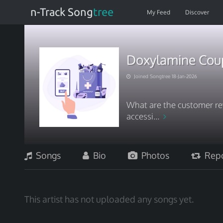
n-Track Song
tree
My Feed
Discover
Doxylamine Coup
Joined Songtree 18-Jan-2026
What are the customer re
accessi...
Songs
Bio
Photos
Repo
This artist has not uploaded any songs yet.