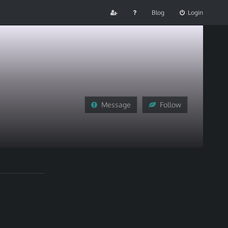
Blog
Login
Message
Follow