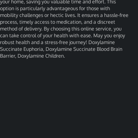
your home, saving you valuable time and effort. This
option is particularly advantageous for those with
mobility challenges or hectic lives. It ensures a hassle-free
process, timely access to medication, and a discreet
method of delivery. By choosing this online service, you
can take control of your health with ease. May you enjoy
robust health and a stress-free journey! Doxylamine
Succinate Euphoria, Doxylamine Succinate Blood Brain
Barrier, Doxylamine Children.