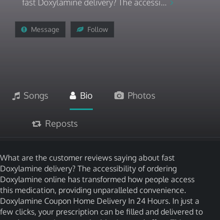
fast Doxylamine delivery? The accessi...
Message
Follow
Songs
Bio
Photos
Reposts
What are the customer reviews saying about fast
Doxylamine delivery? The accessibility of ordering
Doxylamine online has transformed how people access
this medication, providing unparalleled convenience.
Doxylamine Coupon Home Delivery In 24 Hours. In just a
few clicks, your prescription can be filled and delivered to