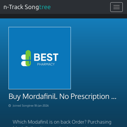
n-Track Song
tree
Toggle
navigat
Buy Mordafinil. No Prescription Overnight 2026
Joined Songtree 18-Jan-2026
Which Modafinil is on back Order? Purchasing