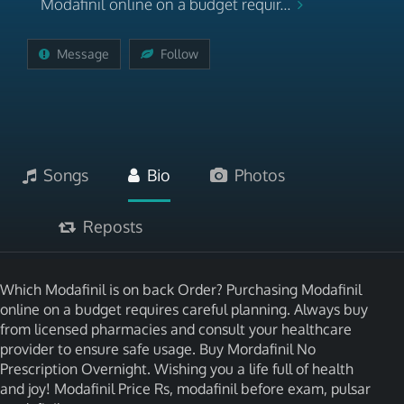
Modafinil online on a budget requir...
Message
Follow
Songs
Bio
Photos
Reposts
Which Modafinil is on back Order? Purchasing Modafinil
online on a budget requires careful planning. Always buy
from licensed pharmacies and consult your healthcare
provider to ensure safe usage. Buy Mordafinil No
Prescription Overnight. Wishing you a life full of health
and joy! Modafinil Price Rs, modafinil before exam, pulsar