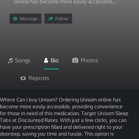
online has become more easily accessible...
Message
Follow
Songs
Bio
Photos
Reposts
Where Can i buy Unisom? Ordering Unisom online has
become more easily accessible, providing convenience
for those in need of this medication. Target Unisom Sleep
Tabs at Discounted Rates. With just a few clicks, you can
have your prescription filled and delivered right to your
doorstep, saving you time and hassle. This option is