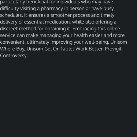
particularly beneficial for individuals who may have
difficulty visiting a pharmacy in person or have busy
schedules. It ensures a smoother process and timely
delivery of essential medication, while also offering a
discreet method for obtaining it. Embracing this online
service can make managing your health easier and more
convenient, ultimately improving your well-being. Unisom
Where Buy, Unisom Gel Or Tablet Work Better, Provigil
Controversy.