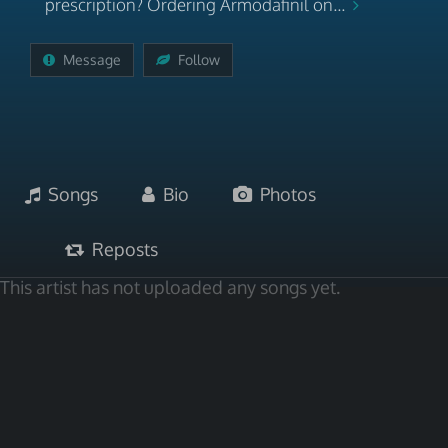
prescription? Ordering Armodafinil on...
Message
Follow
Songs
Bio
Photos
Reposts
This artist has not uploaded any songs yet.