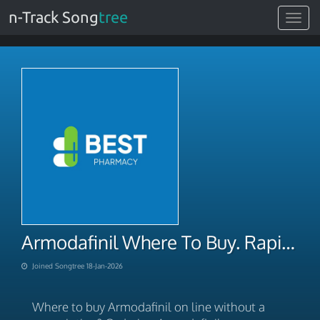
n-Track Song
tree
Toggle
navigat
Armodafinil Where To Buy. Rapid Domestic Shipping 2026
Joined Songtree 18-Jan-2026
Where to buy Armodafinil on line without a